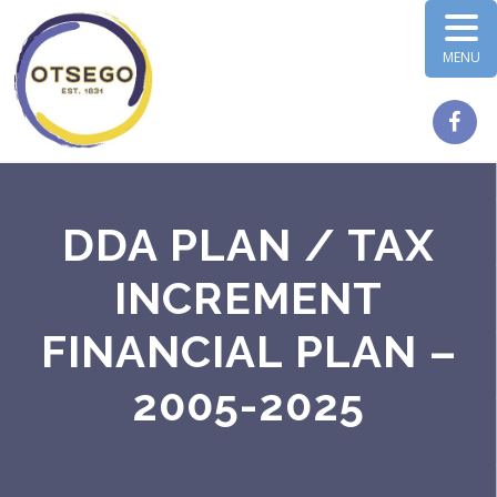
MENU
DDA PLAN / TAX
INCREMENT
FINANCIAL PLAN –
2005-2025