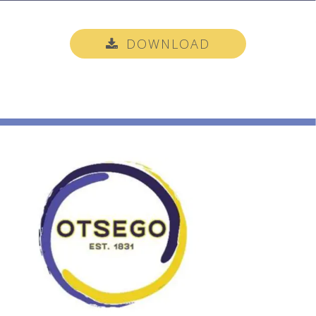
DOWNLOAD