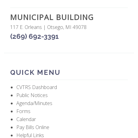
MUNICIPAL BUILDING
117 E. Orleans | Otsego, MI 49078
(269) 692-3391
QUICK MENU
CVTRS Dashboard
Public Notices
Agenda/Minutes
Forms
Calendar
Pay Bills Online
Helpful Links