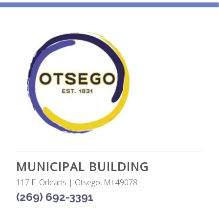
MUNICIPAL BUILDING
117 E. Orleans | Otsego, MI 49078
(269) 692-3391