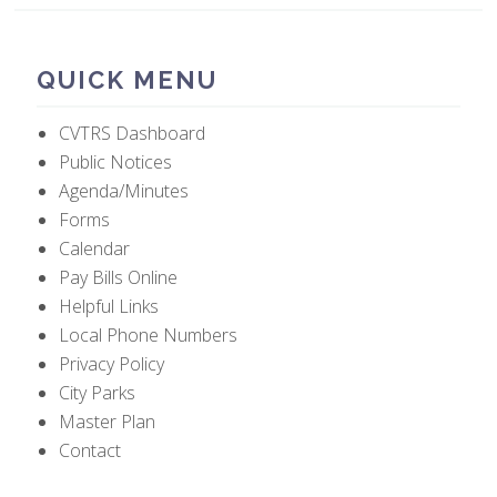
QUICK MENU
CVTRS Dashboard
Public Notices
Agenda/Minutes
Forms
Calendar
Pay Bills Online
Helpful Links
Local Phone Numbers
Privacy Policy
City Parks
Master Plan
Contact