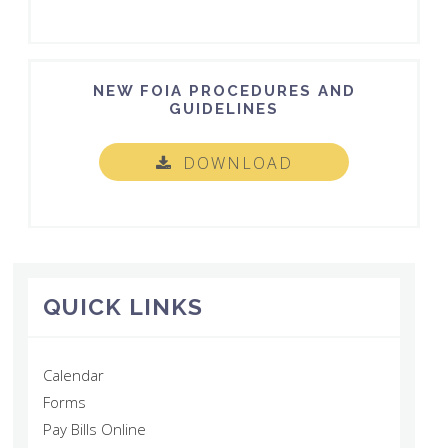
NEW FOIA PROCEDURES AND
GUIDELINES
DOWNLOAD
QUICK LINKS
Calendar
Forms
Pay Bills Online