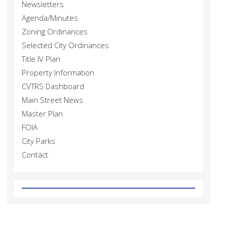
Newsletters
Agenda/Minutes
Zoning Ordinances
Selected City Ordinances
Title IV Plan
Property Information
CVTRS Dashboard
Main Street News
Master Plan
FOIA
City Parks
Contact