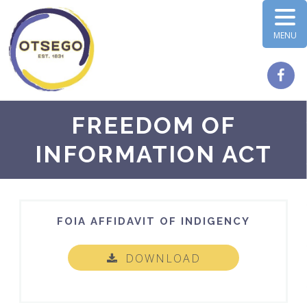
MENU
FREEDOM OF
INFORMATION ACT
FOIA AFFIDAVIT OF INDIGENCY
DOWNLOAD