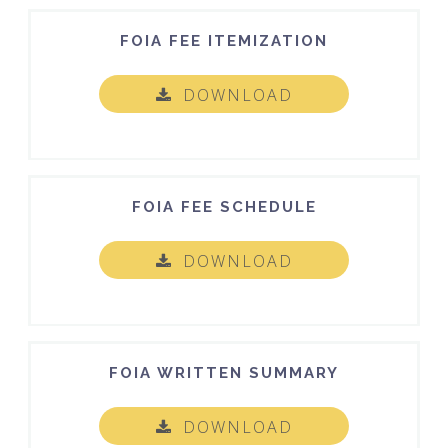
FOIA FEE ITEMIZATION
DOWNLOAD
FOIA FEE SCHEDULE
DOWNLOAD
FOIA WRITTEN SUMMARY
DOWNLOAD