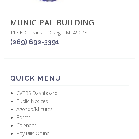
MUNICIPAL BUILDING
117 E. Orleans | Otsego, MI 49078
(269) 692-3391
QUICK MENU
CVTRS Dashboard
Public Notices
Agenda/Minutes
Forms
Calendar
Pay Bills Online