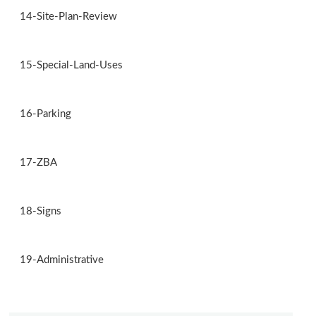
14-Site-Plan-Review
15-Special-Land-Uses
16-Parking
17-ZBA
18-Signs
19-Administrative