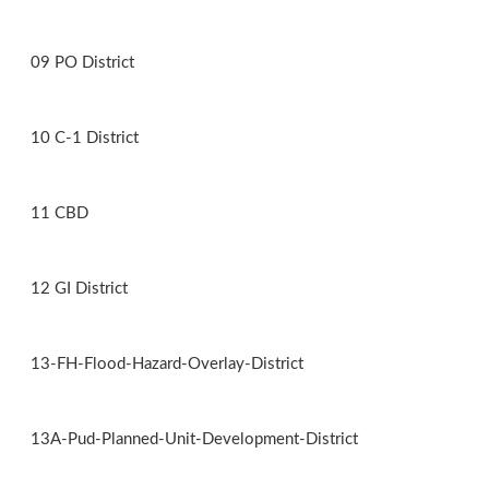
09 PO District
10 C-1 District
11 CBD
12 GI District
13-FH-Flood-Hazard-Overlay-District
13A-Pud-Planned-Unit-Development-District