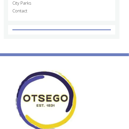
City Parks
Contact