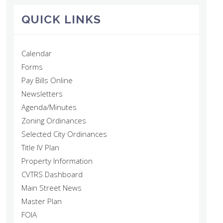
QUICK LINKS
Calendar
Forms
Pay Bills Online
Newsletters
Agenda/Minutes
Zoning Ordinances
Selected City Ordinances
Title IV Plan
Property Information
CVTRS Dashboard
Main Street News
Master Plan
FOIA