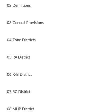
02 Definitions
03 General Provisions
04 Zone Districts
05 RA District
06 R-B District
07 RC District
08 MHP District