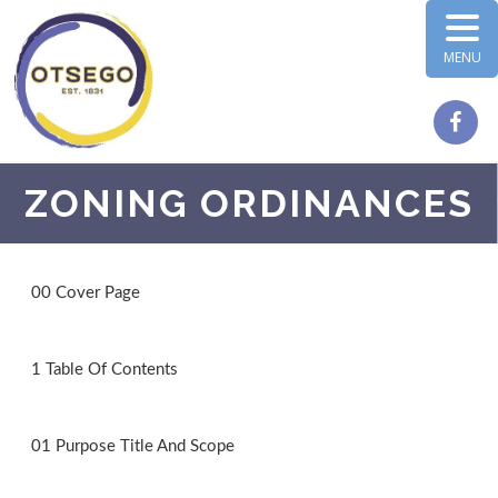
MENU
ZONING ORDINANCES
00 Cover Page
1 Table Of Contents
01 Purpose Title And Scope