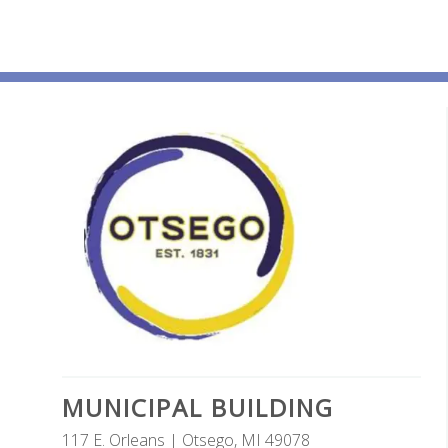
MUNICIPAL BUILDING
117 E. Orleans | Otsego, MI 49078