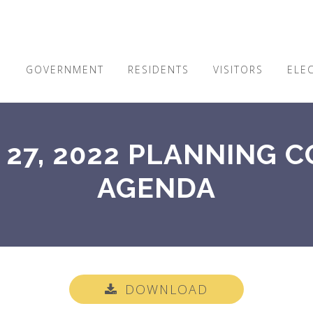
E
GOVERNMENT
RESIDENTS
VISITORS
ELE
27, 2022 PLANNING 
AGENDA
DOWNLOAD