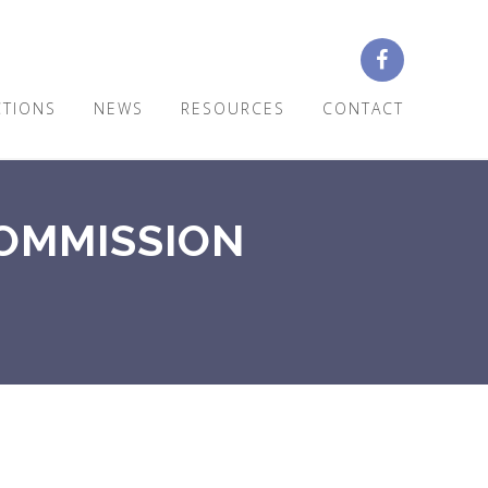
CTIONS
NEWS
RESOURCES
CONTACT
COMMISSION