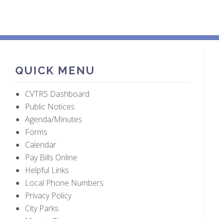
QUICK MENU
CVTRS Dashboard
Public Notices
Agenda/Minutes
Forms
Calendar
Pay Bills Online
Helpful Links
Local Phone Numbers
Privacy Policy
City Parks