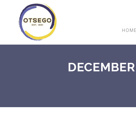
HOM
DECEMBER 