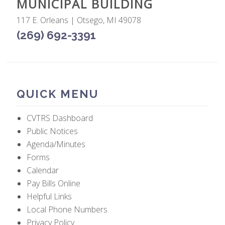
MUNICIPAL BUILDING
117 E. Orleans | Otsego, MI 49078
(269) 692-3391
QUICK MENU
CVTRS Dashboard
Public Notices
Agenda/Minutes
Forms
Calendar
Pay Bills Online
Helpful Links
Local Phone Numbers
Privacy Policy