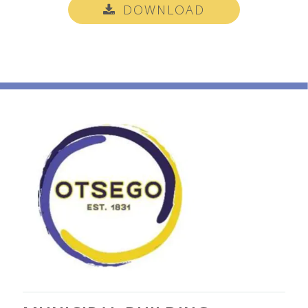
DOWNLOAD