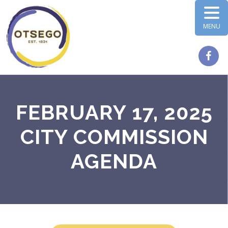
MENU
FEBRUARY 17, 2025
CITY COMMISSION
AGENDA