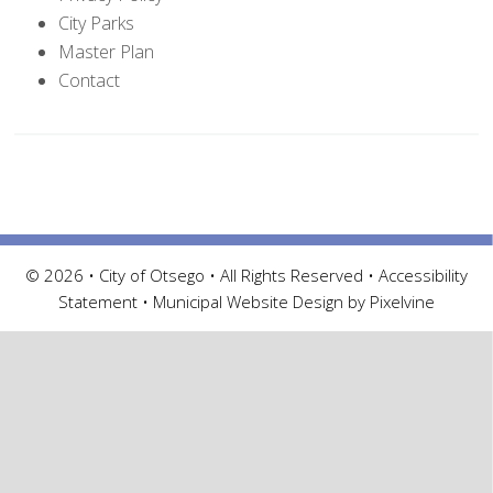
City Parks
Master Plan
Contact
© 2026 • City of Otsego • All Rights Reserved •
Accessibility
Statement
•
Municipal Website Design by Pixelvine