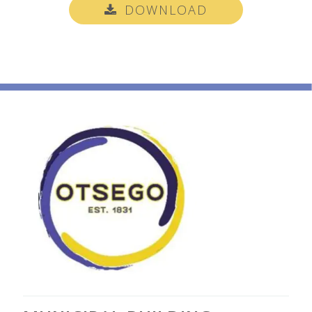
DOWNLOAD