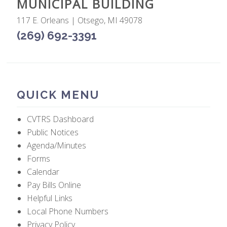
MUNICIPAL BUILDING
117 E. Orleans | Otsego, MI 49078
(269) 692-3391
QUICK MENU
CVTRS Dashboard
Public Notices
Agenda/Minutes
Forms
Calendar
Pay Bills Online
Helpful Links
Local Phone Numbers
Privacy Policy