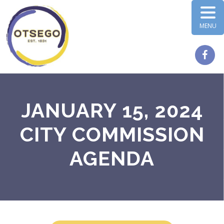
MENU
JANUARY 15, 2024
CITY COMMISSION
AGENDA