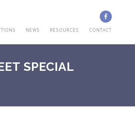
CTIONS
NEWS
RESOURCES
CONTACT
EET SPECIAL