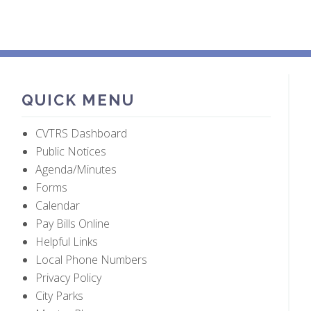
QUICK MENU
CVTRS Dashboard
Public Notices
Agenda/Minutes
Forms
Calendar
Pay Bills Online
Helpful Links
Local Phone Numbers
Privacy Policy
City Parks