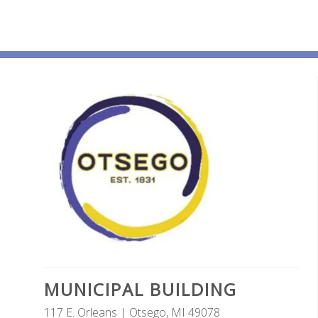
MUNICIPAL BUILDING
117 E. Orleans | Otsego, MI 49078