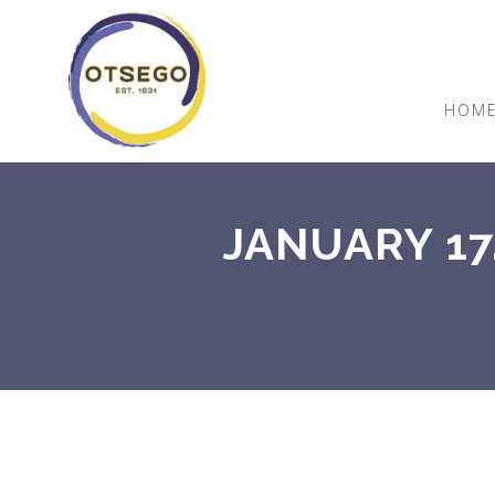
HOM
JANUARY 17