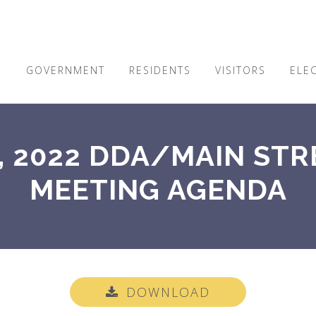
E
GOVERNMENT
RESIDENTS
VISITORS
ELE
, 2022 DDA/MAIN STR
MEETING AGENDA
DOWNLOAD