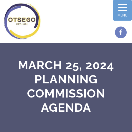
MENU
MARCH 25, 2024
PLANNING
COMMISSION
AGENDA