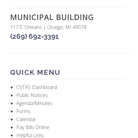
MUNICIPAL BUILDING
117 E. Orleans | Otsego, MI 49078
(269) 692-3391
QUICK MENU
CVTRS Dashboard
Public Notices
Agenda/Minutes
Forms
Calendar
Pay Bills Online
Helpful Links