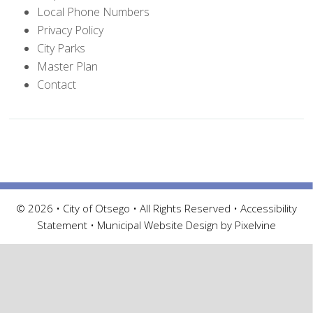
Local Phone Numbers
Privacy Policy
City Parks
Master Plan
Contact
© 2026 • City of Otsego • All Rights Reserved •
Accessibility
Statement
•
Municipal Website Design by Pixelvine