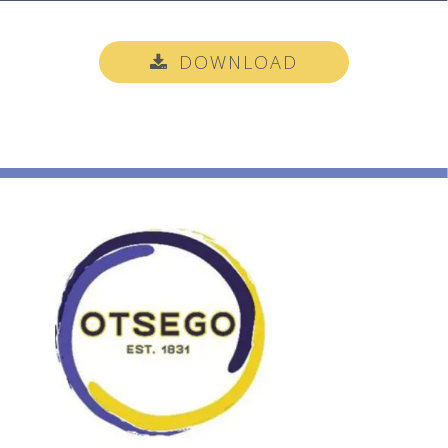
DOWNLOAD