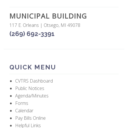
MUNICIPAL BUILDING
117 E. Orleans | Otsego, MI 49078
(269) 692-3391
QUICK MENU
CVTRS Dashboard
Public Notices
Agenda/Minutes
Forms
Calendar
Pay Bills Online
Helpful Links