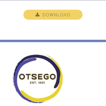
DOWNLOAD