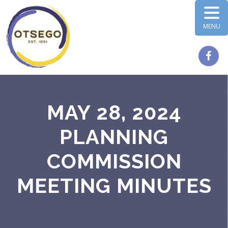
MENU
MAY 28, 2024
PLANNING
COMMISSION
MEETING MINUTES