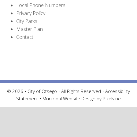
Local Phone Numbers
Privacy Policy
City Parks
Master Plan
Contact
© 2026 • City of Otsego • All Rights Reserved •
Accessibility
Statement
•
Municipal Website Design by Pixelvine