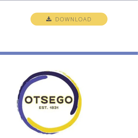
DOWNLOAD