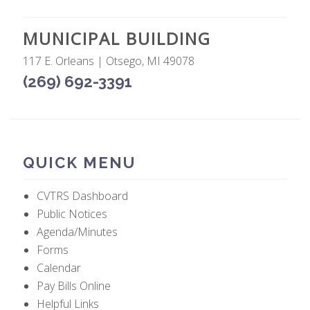
MUNICIPAL BUILDING
117 E. Orleans | Otsego, MI 49078
(269) 692-3391
QUICK MENU
CVTRS Dashboard
Public Notices
Agenda/Minutes
Forms
Calendar
Pay Bills Online
Helpful Links