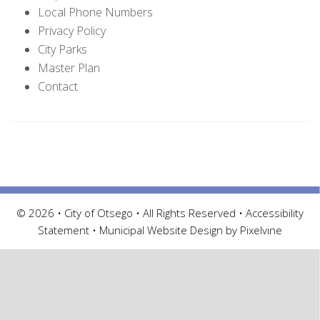
Local Phone Numbers
Privacy Policy
City Parks
Master Plan
Contact
© 2026 • City of Otsego • All Rights Reserved •
Accessibility
Statement
•
Municipal Website Design by Pixelvine