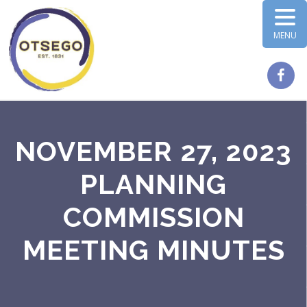
MENU
NOVEMBER 27, 2023
PLANNING
COMMISSION
MEETING MINUTES