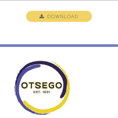
DOWNLOAD