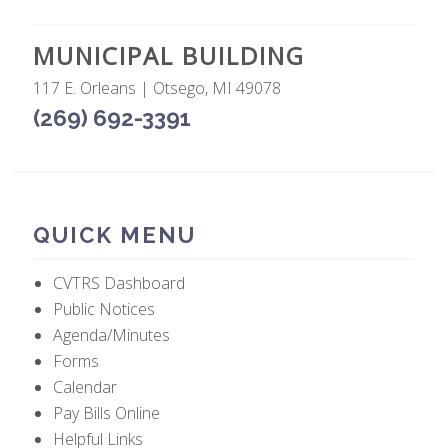
MUNICIPAL BUILDING
117 E. Orleans | Otsego, MI 49078
(269) 692-3391
QUICK MENU
CVTRS Dashboard
Public Notices
Agenda/Minutes
Forms
Calendar
Pay Bills Online
Helpful Links