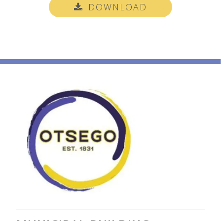
DOWNLOAD