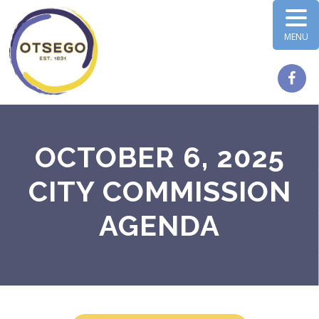
MENU
OCTOBER 6, 2025
CITY COMMISSION
AGENDA