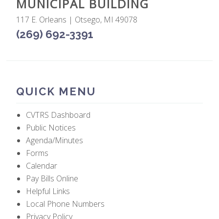
MUNICIPAL BUILDING
117 E. Orleans | Otsego, MI 49078
(269) 692-3391
QUICK MENU
CVTRS Dashboard
Public Notices
Agenda/Minutes
Forms
Calendar
Pay Bills Online
Helpful Links
Local Phone Numbers
Privacy Policy