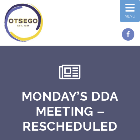
MENU
MONDAY’S DDA
MEETING –
RESCHEDULED