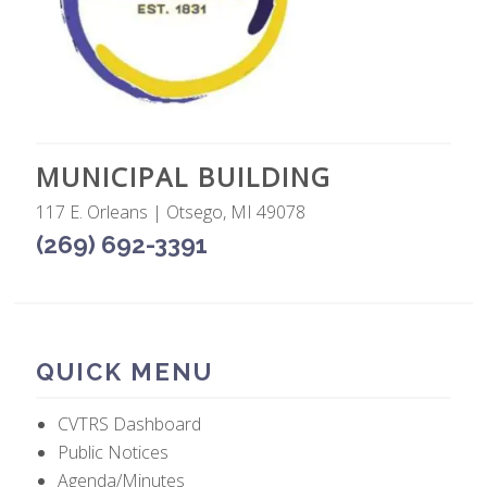
MUNICIPAL BUILDING
117 E. Orleans | Otsego, MI 49078
(269) 692-3391
QUICK MENU
CVTRS Dashboard
Public Notices
Agenda/Minutes