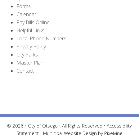
Forms
Calendar
Pay Bills Online
Helpful Links
Local Phone Numbers
Privacy Policy
City Parks
Master Plan
Contact
© 2026 • City of Otsego • All Rights Reserved •
Accessibility
Statement
•
Municipal Website Design by Pixelvine