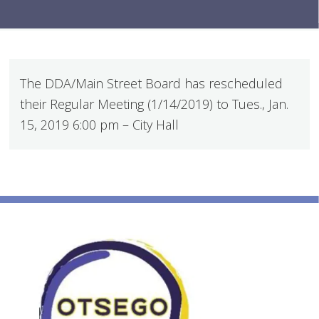
The DDA/Main Street Board has rescheduled
their Regular Meeting (1/14/2019) to Tues., Jan.
15, 2019 6:00 pm – City Hall