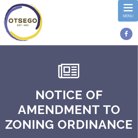
MENU
NOTICE OF
AMENDMENT TO
ZONING ORDINANCE