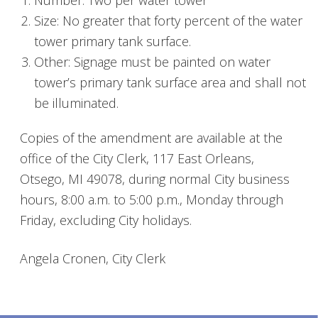
Number: Two per water tower
Size: No greater that forty percent of the water
tower primary tank surface.
Other: Signage must be painted on water
tower’s primary tank surface area and shall not
be illuminated.
Copies of the amendment are available at the
office of the City Clerk, 117 East Orleans,
Otsego, MI 49078, during normal City business
hours, 8:00 a.m. to 5:00 p.m., Monday through
Friday, excluding City holidays.
Angela Cronen, City Clerk