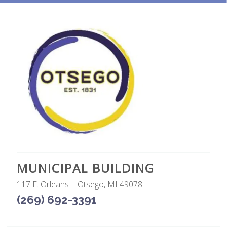
MUNICIPAL BUILDING
117 E. Orleans | Otsego, MI 49078
(269) 692-3391