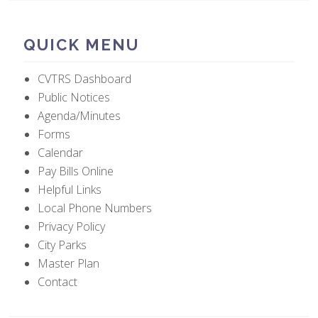
QUICK MENU
CVTRS Dashboard
Public Notices
Agenda/Minutes
Forms
Calendar
Pay Bills Online
Helpful Links
Local Phone Numbers
Privacy Policy
City Parks
Master Plan
Contact