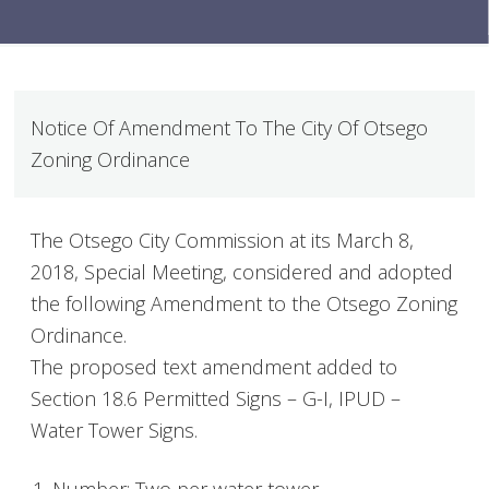
Notice Of Amendment To The City Of Otsego
Zoning Ordinance
The Otsego City Commission at its March 8,
2018, Special Meeting, considered and adopted
the following Amendment to the Otsego Zoning
Ordinance.
The proposed text amendment added to
Section 18.6 Permitted Signs – G-I, IPUD –
Water Tower Signs.