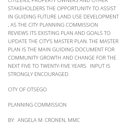
CITIZENS, PROPERTY OWNERS AND OTHER
STAKEHOLDERS THE OPPORTUNITY TO ASSIST
IN GUIDING FUTURE LAND USE DEVELOPMENT
, AS THE CITY PLANNING COMMISSION
REVIEWS ITS EXISTING PLAN AND GOALS TO
UPDATE THE CITY’S MASTER PLAN. THE MASTER
PLAN IS THE MAIN GUIDING DOCUMENT FOR
COMMUNITY GROWTH AND CHANGE FOR THE
NEXT FIVE TO TWENTY-FIVE YEARS. INPUT IS
STRONGLY ENCOURAGED.
CITY OF OTSEGO
PLANNING COMMISSION
BY: ANGELA M. CRONEN, MMC