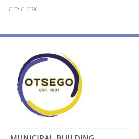
CITY CLERK
MUNICIPAL BUILDING