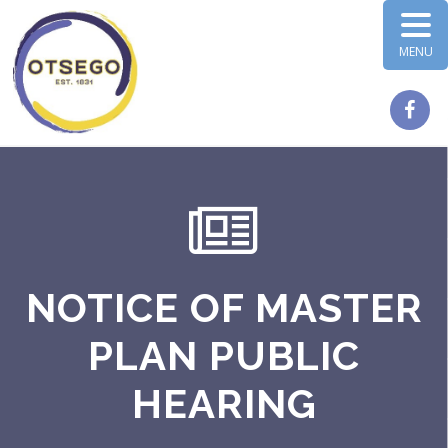
MENU
NOTICE OF MASTER
PLAN PUBLIC
HEARING