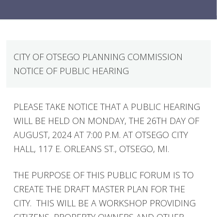
CITY OF OTSEGO PLANNING COMMISSION
NOTICE OF PUBLIC HEARING
PLEASE TAKE NOTICE THAT A PUBLIC HEARING
WILL BE HELD ON MONDAY, THE 26TH DAY OF
AUGUST, 2024 AT 7:00 P.M. AT OTSEGO CITY
HALL, 117 E. ORLEANS ST., OTSEGO, MI.
THE PURPOSE OF THIS PUBLIC FORUM IS TO
CREATE THE DRAFT MASTER PLAN FOR THE
CITY. THIS WILL BE A WORKSHOP PROVIDING