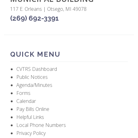
117 E. Orleans | Otsego, MI 49078
(269) 692-3391
QUICK MENU
CVTRS Dashboard
Public Notices
Agenda/Minutes
Forms
Calendar
Pay Bills Online
Helpful Links
Local Phone Numbers
Privacy Policy